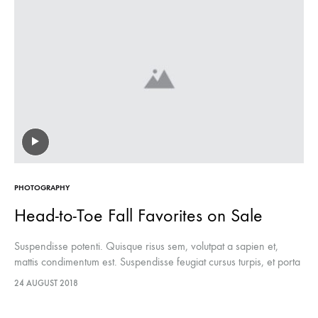
PHOTOGRAPHY
Head-to-Toe Fall Favorites on Sale
Suspendisse potenti. Quisque risus sem, volutpat a sapien et,
mattis condimentum est. Suspendisse feugiat cursus turpis, et porta
lectus euismod accumsan. Nam felis ipsum, eleifend sit amet
24 AUGUST 2018
sodales pellentesque, commodo…