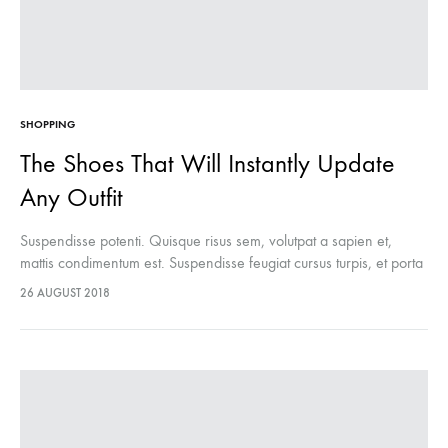
SHOPPING
The Shoes That Will Instantly Update
Any Outfit
Suspendisse potenti. Quisque risus sem, volutpat a sapien et,
mattis condimentum est. Suspendisse feugiat cursus turpis, et porta
lectus euismod accumsan. Nam felis ipsum, eleifend sit amet
26 AUGUST 2018
sodales pellentesque, commodo…