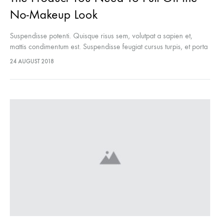
No-Makeup Look
Suspendisse potenti. Quisque risus sem, volutpat a sapien et,
mattis condimentum est. Suspendisse feugiat cursus turpis, et porta
lectus euismod accumsan. Nam felis ipsum, eleifend sit amet
24 AUGUST 2018
sodales pellentesque, commodo…