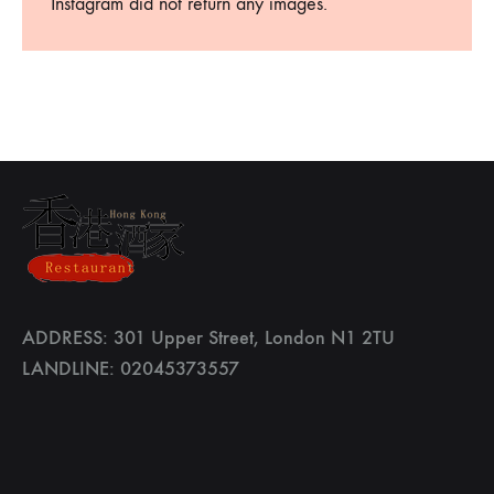
Instagram did not return any images.
ADDRESS: 301 Upper Street, London N1 2TU
LANDLINE: 02045373557