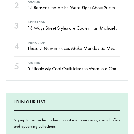
2
FASHION
15 Reasons the Amish Were Right About Summers
3
INSPIRATION
13 Ways Street Styles are Cooler than Michael Jordan
4
INSPIRATION
These 7 New-in Pieces Make Monday So Much Better
5
FASHION
5 Effortlessly Cool Outfit Ideas to Wear to a Contert
JOIN OUR LIST
Signup to be the first to hear about exclusive deals, special offers
and upcoming collections