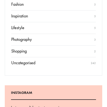
Fashion
5
Inspiration
3
Lifestyle
5
Photography
3
Shopping
2
Uncategorised
242
INSTAGRAM