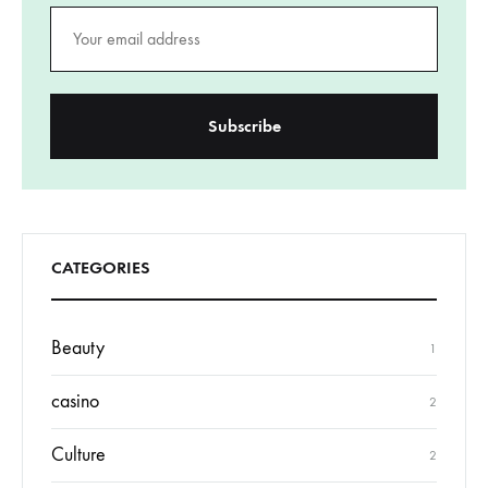
CATEGORIES
Beauty
1
casino
2
Culture
2