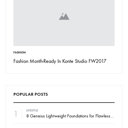
INSPIRATION
In Konte Studio FW2017
13 Ways Street Styles are Cooler t
Jordan
POPULAR POSTS
1
LIFESTYLE
8 Geneius Lightweight Foundations for Flawless Skin