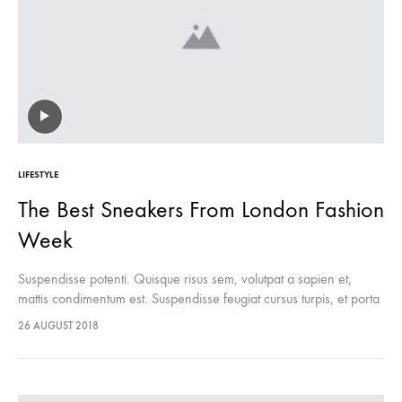
LIFESTYLE
The Best Sneakers From London Fashion
Week
Suspendisse potenti. Quisque risus sem, volutpat a sapien et,
mattis condimentum est. Suspendisse feugiat cursus turpis, et porta
lectus euismod accumsan. Nam felis ipsum, eleifend sit amet
26 AUGUST 2018
sodales pellentesque, commodo…