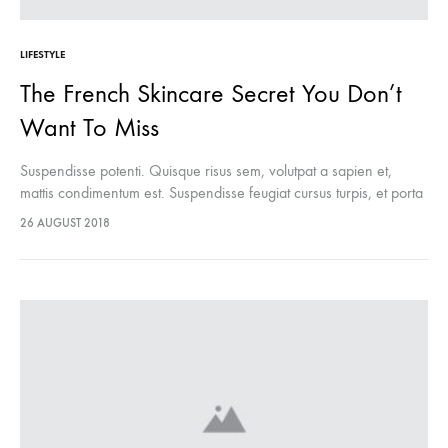
LIFESTYLE
The French Skincare Secret You Don’t
Want To Miss
Suspendisse potenti. Quisque risus sem, volutpat a sapien et,
mattis condimentum est. Suspendisse feugiat cursus turpis, et porta
lectus euismod accumsan. Nam felis ipsum, eleifend sit amet
26 AUGUST 2018
sodales pellentesque, commodo…