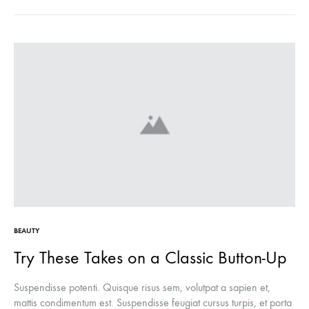
BEAUTY
Try These Takes on a Classic Button-Up
Suspendisse potenti. Quisque risus sem, volutpat a sapien et,
mattis condimentum est. Suspendisse feugiat cursus turpis, et porta