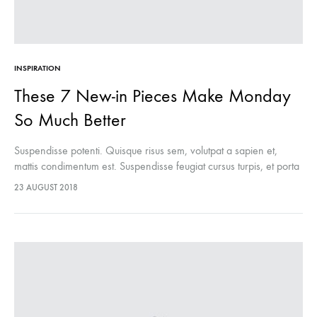
INSPIRATION
These 7 New-in Pieces Make Monday
So Much Better
Suspendisse potenti. Quisque risus sem, volutpat a sapien et,
mattis condimentum est. Suspendisse feugiat cursus turpis, et porta
lectus euismod accumsan. Nam felis ipsum, eleifend sit amet
23 AUGUST 2018
sodales pellentesque, commodo…