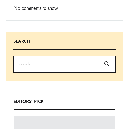
No comments to show.
SEARCH
Search
EDITORS’ PICK