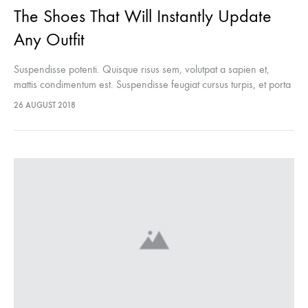
The Shoes That Will Instantly Update
Any Outfit
Suspendisse potenti. Quisque risus sem, volutpat a sapien et,
mattis condimentum est. Suspendisse feugiat cursus turpis, et porta
lectus euismod accumsan. Nam felis ipsum, eleifend sit amet
26 AUGUST 2018
sodales pellentesque, commodo…