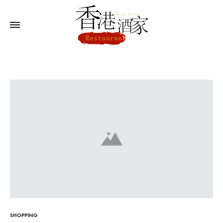
SHOPPING