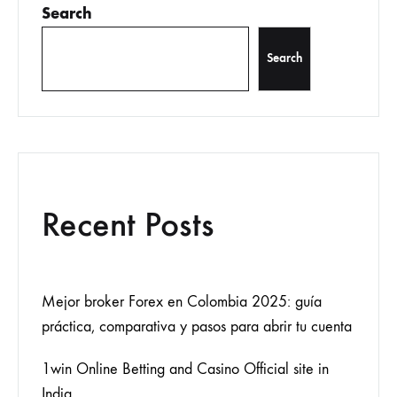
Search
Search
Recent Posts
Mejor broker Forex en Colombia 2025: guía
práctica, comparativa y pasos para abrir tu cuenta
1win Online Betting and Casino Official site in
India