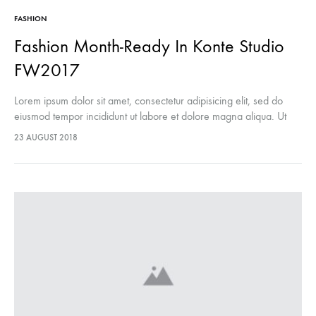
FASHION
Fashion Month-Ready In Konte Studio
FW2017
Lorem ipsum dolor sit amet, consectetur adipisicing elit, sed do
eiusmod tempor incididunt ut labore et dolore magna aliqua. Ut
enim ad minim veniam, quis nostrud exercitation ullamco laboris
23 AUGUST 2018
nisi…