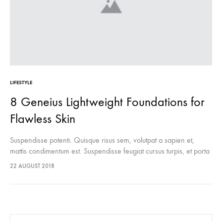
LIFESTYLE
8 Geneius Lightweight Foundations for
Flawless Skin
Suspendisse potenti. Quisque risus sem, volutpat a sapien et,
mattis condimentum est. Suspendisse feugiat cursus turpis, et porta
lectus euismod accumsan. Nam felis ipsum, eleifend sit amet
22 AUGUST 2018
sodales pellentesque, commodo…