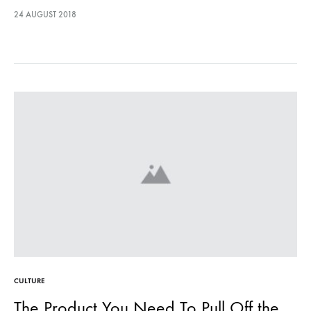
lectus euismod accumsan. Nam felis ipsum, eleifend sit amet
24 AUGUST 2018
sodales pellentesque, commodo…
CULTURE
The Product You Need To Pull Off the