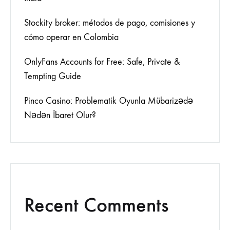
Stockity broker: métodos de pago, comisiones y
cómo operar en Colombia
OnlyFans Accounts for Free: Safe, Private &
Tempting Guide
Pinco Casino: Problematik Oyunla Mübarizədə
Nədən İbaret Olur?
Recent Comments