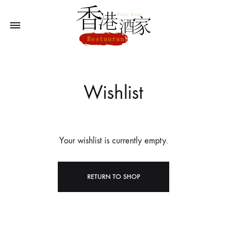
Wishlist
Your wishlist is currently empty.
RETURN TO SHOP