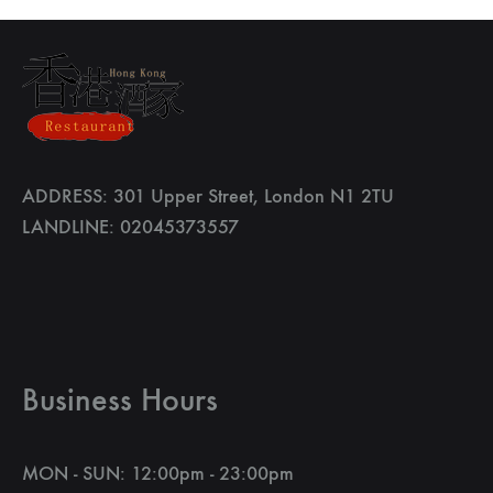
ADDRESS: 301 Upper Street, London N1 2TU
LANDLINE: 02045373557
Business Hours
MON - SUN: 12:00pm - 23:00pm